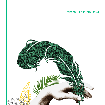
ABOUT THE PROJECT