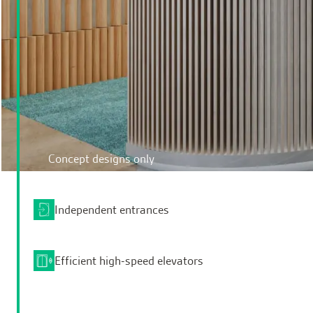
Concept designs only
Independent entrances
Efficient high-speed elevators