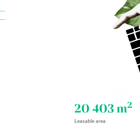
2
20 403
m
Leasable area