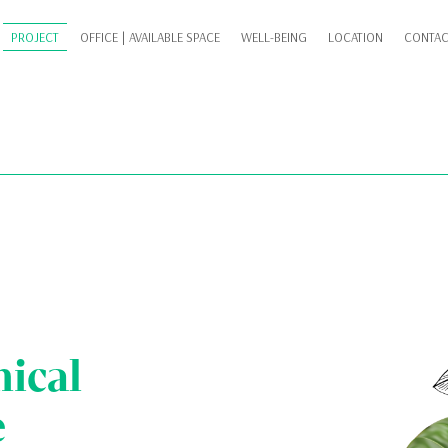
PROJECT
OFFICE | AVAILABLE SPACE
WELL-BEING
LOCATION
CONTAC
nical
e