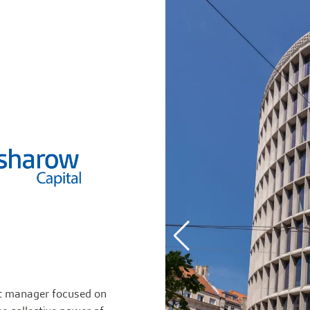
et manager focused on