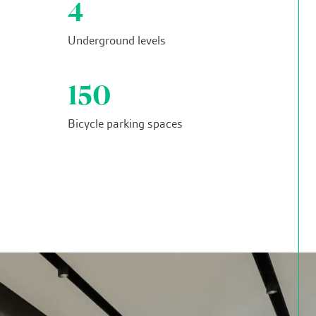
4
Underground levels
150
Bicycle parking spaces