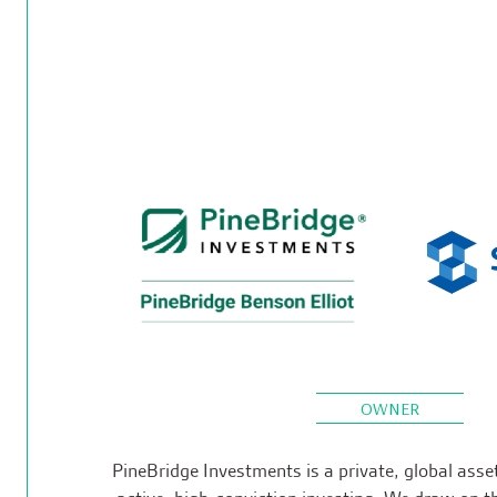
OWNER
PineBridge Investments is a private, global ass