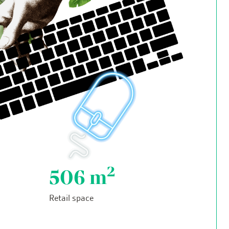
2
506
m
Retail space