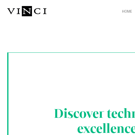
HOME
Discover tech
excellenc