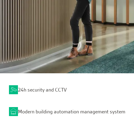
24h security and CCTV
Modern building automation management system