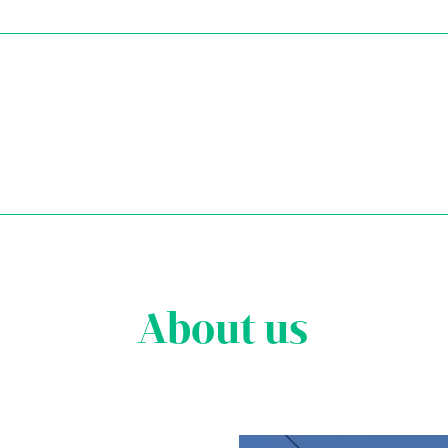
About us