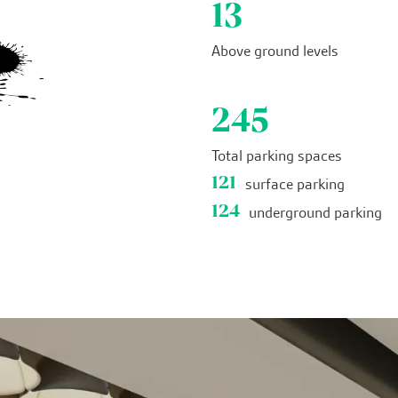
13
Above ground levels
245
Total parking spaces
121
surface parking
124
underground parking