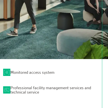
Monitored access system
Professional facility management services and
technical service