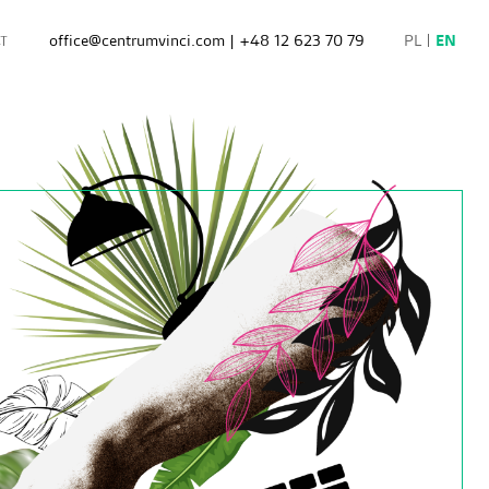
office@centrumvinci.com
|
+48 12 623 70 79
PL
EN
T