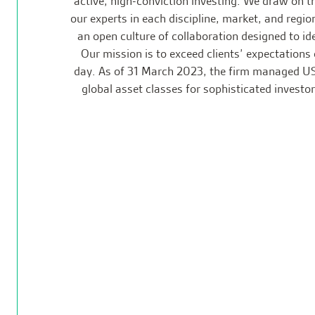
active, high-conviction investing. We draw on t
our experts in each discipline, market, and regio
an open culture of collaboration designed to ide
Our mission is to exceed clients’ expectations 
day. As of 31 March 2023, the firm managed US
global asset classes for sophisticated investo