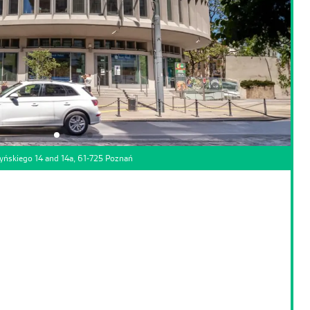
yńskiego 14 and 14a, 61-725 Poznań