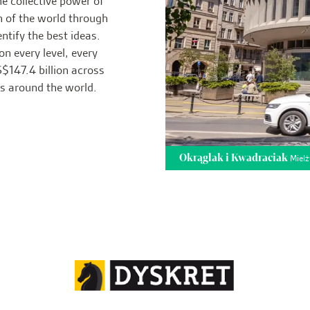
he collective power of
n of the world through
ntify the best ideas.
on every level, every
$147.4 billion across
rs around the world.
Okrąglak i Kwadraciak
Mielż